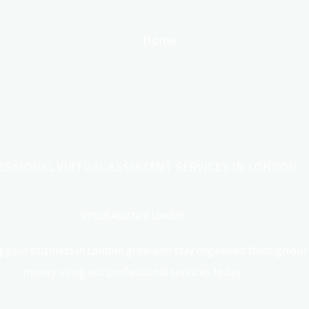
Home
About
Services
ESSIONAL VIRTUAL ASSISTANT SERVICES IN LONDON
Virtual Assistant London
ing your business in London grow and stay organised through our 
money using our professional services today.