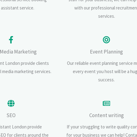
l assistant service.
with our professional recruitmen
services.
 Media Marketing
Event Planning
ant London provide clients
Our reliable event planning service 
al media marketing services.
every event you host will be a hu
success.
SEO
Content writing
sistant London provide
If your struggling to write quality co
SEO for clients around the
for your business we can help! Conta