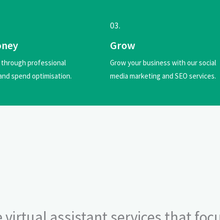
03.
oney
Grow
through professional
Grow your business with our social
and spend optimisation.
media marketing and SEO services.
 virtual assistant services that foc