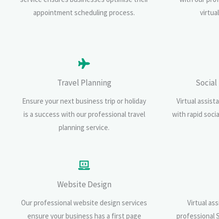
appointment scheduling process.
virtua
Travel Planning
Social
Ensure your next business trip or holiday
Virtual assist
is a success with our professional travel
with rapid soci
planning service.
Website Design
Our professional website design services
Virtual as
ensure your business has a first page
professional 