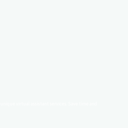
Pricing
Contact
Blog
Ads
unique virtual assistant services. Save time and