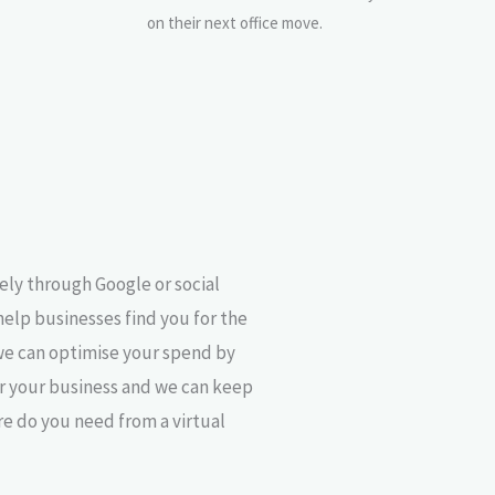
on their next office move.
ely through Google or social
help businesses find you for the
we can optimise your spend by
or your business and we can keep
re do you need from a virtual