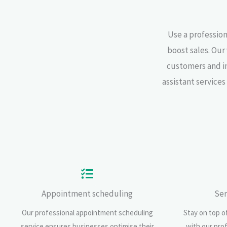
Use a profession
boost sales. Our
customers and inv
assistant service
Appointment scheduling
Ser
Our professional appointment scheduling
Stay on top of
service ensures businesses optimise their
with our pro