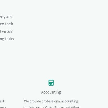
vity and
ce their
 virtual
ng tasks.
Accounting
est
We provide professional accounting
 you
services using Quick Books and other