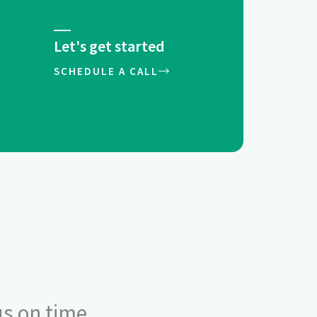
Let's get started
SCHEDULE A CALL
us on time