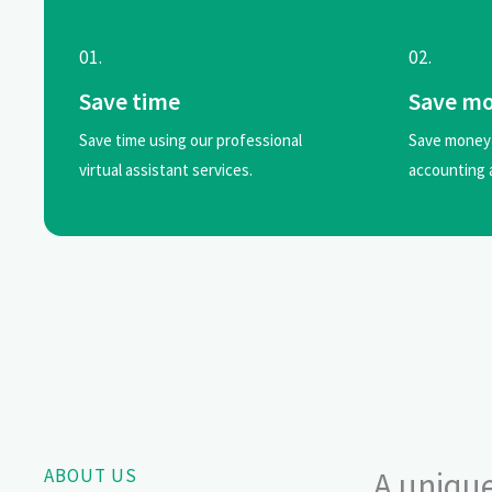
01.
02.
Save time
Save m
Save time using our professional
Save money 
virtual assistant services.
accounting 
ABOUT US
A unique