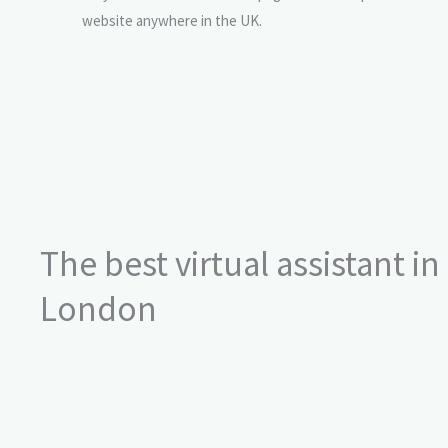
website anywhere in the UK.
The best virtual assistant in
London