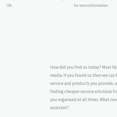
UK.
for more information.
How did you find us today? Most lik
media. If you found us then we can 
service and products you provide, 
finding cheaper service solutions f
you organised at all times. What mo
assistant?