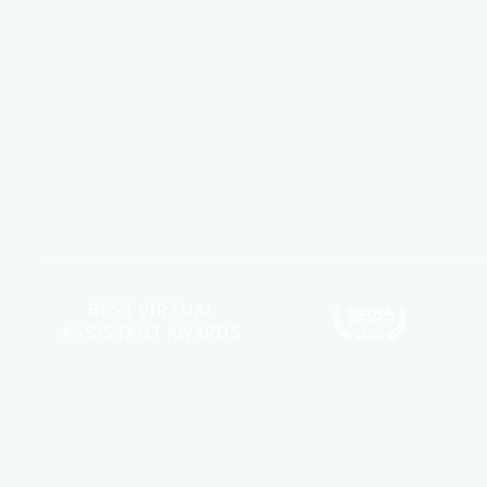
BEST VIRTUAL
ASSISTANT AWARDS