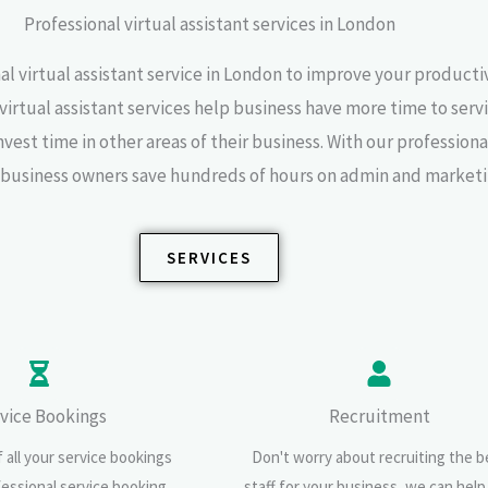
Professional virtual assistant services in London
al virtual assistant service in London to improve your producti
 virtual assistant services help business have more time to servi
est time in other areas of their business. With our professional
s business owners save hundreds of hours on admin and marketi
SERVICES
vice Bookings
Recruitment
 all your service bookings
Don't worry about recruiting the b
fessional service booking
staff for your business, we can help