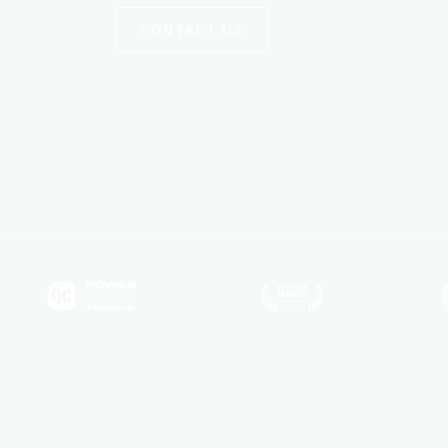
CONTACT US