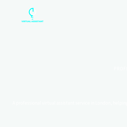
Skip
to
content
PROF
A professional virtual assistant service in London, help