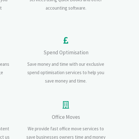
t
accounting software.
Spend Optimisation
means
Save money and time with our exclusive
ge
spend optimisation services to help you
save money and time.
Office Moves
ntent
We provide fast office move services to
ct us
save businesses owners time and money