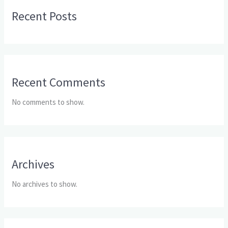
Recent Posts
Recent Comments
No comments to show.
Archives
No archives to show.