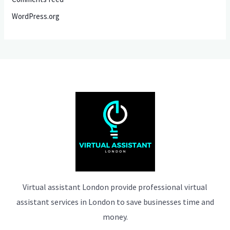
WordPress.org
Virtual assistant London provide professional virtual
assistant services in London to save businesses time and
money.