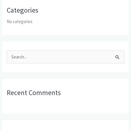
Categories
No categories
S
e
a
r
Recent Comments
c
h
f
o
r