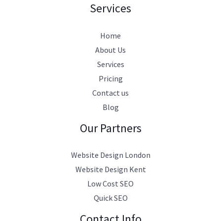
Services
Home
About Us
Services
Pricing
Contact us
Blog
Our Partners
Website Design London
Website Design Kent
Low Cost SEO
Quick SEO
Contact Info