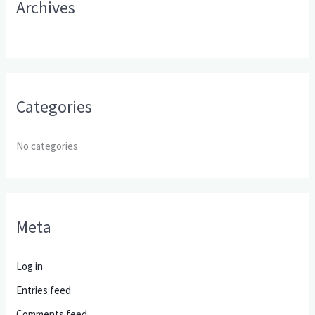
Archives
:
Categories
No categories
Meta
Log in
Entries feed
Comments feed